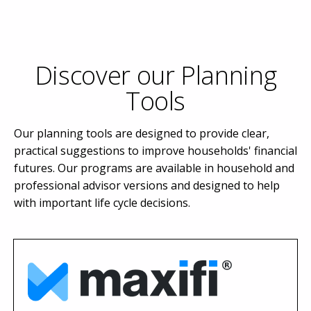
Discover our Planning
Tools
Our planning tools are designed to provide clear,
practical suggestions to improve households' financial
futures. Our programs are available in household and
professional advisor versions and designed to help
with important life cycle decisions.