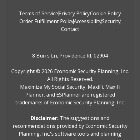
Terms of Service
Privacy Policy
Cookie Policy
Order Fulfillment Policy
Accessibility
Security
Contact
8 Burrs Ln, Providence RI, 02904
Copyright ©
2026
Economic Security Planning, Inc.
All Rights Reserved.
Maximize My Social Security, MaxiFi, MaxiFi
Planner, and ESPlanner are registered
trademarks of Economic Security Planning, Inc.
Disclaimer:
The suggestions and
recommendations provided by Economic Security
Planning, Inc.'s software tools and planning