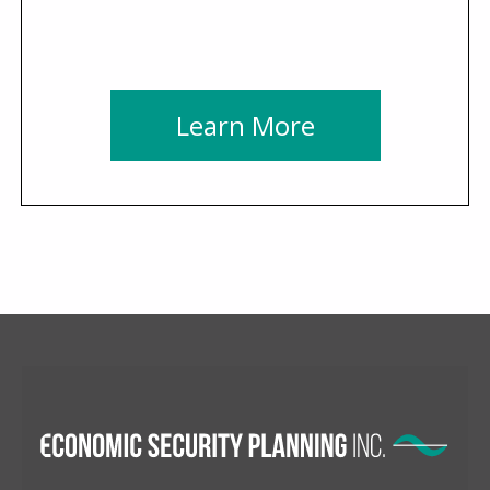
Learn More