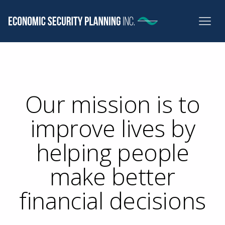
Our mission is to
improve lives by
helping people
make better
financial decisions