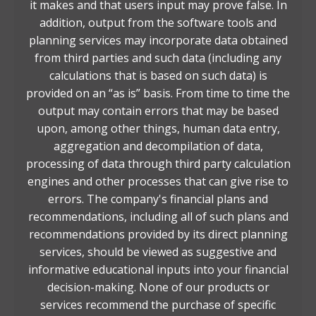
it makes and that users input may prove false. In
addition, output from the software tools and
planning services may incorporate data obtained
from third parties and such data (including any
calculations that is based on such data) is
provided on an “as is” basis. From time to time the
output may contain errors that may be based
upon, among other things, human data entry,
aggregation and decompilation of data,
processing of data through third party calculation
engines and other processes that can give rise to
errors. The company's financial plans and
recommendations, including all of such plans and
recommendations provided by its direct planning
services, should be viewed as suggestive and
informative educational inputs into your financial
decision-making. None of our products or
services recommend the purchase of specific