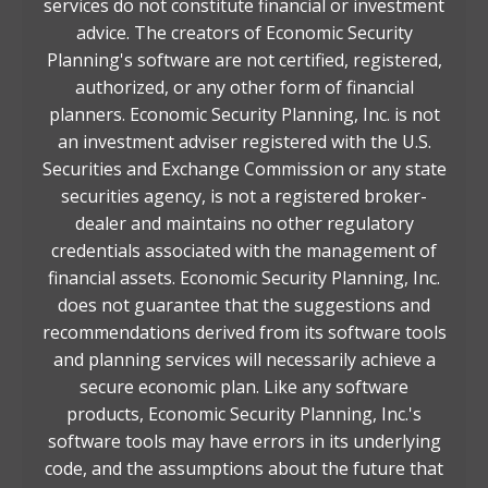
services do not constitute financial or investment
advice. The creators of Economic Security
Planning's software are not certified, registered,
authorized, or any other form of financial
planners. Economic Security Planning, Inc. is not
an investment adviser registered with the U.S.
Securities and Exchange Commission or any state
securities agency, is not a registered broker-
dealer and maintains no other regulatory
credentials associated with the management of
financial assets. Economic Security Planning, Inc.
does not guarantee that the suggestions and
recommendations derived from its software tools
and planning services will necessarily achieve a
secure economic plan. Like any software
products, Economic Security Planning, Inc.'s
software tools may have errors in its underlying
code, and the assumptions about the future that