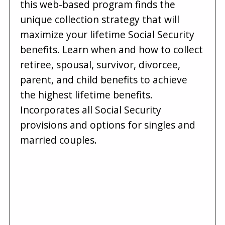
this web-based program finds the
unique collection strategy that will
maximize your lifetime Social Security
benefits. Learn when and how to collect
retiree, spousal, survivor, divorcee,
parent, and child benefits to achieve
the highest lifetime benefits.
Incorporates all Social Security
provisions and options for singles and
married couples.