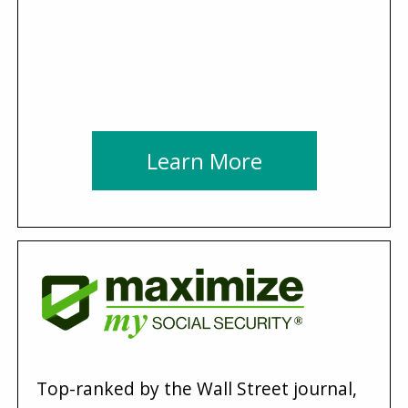
Learn More
Top-ranked by the Wall Street journal,