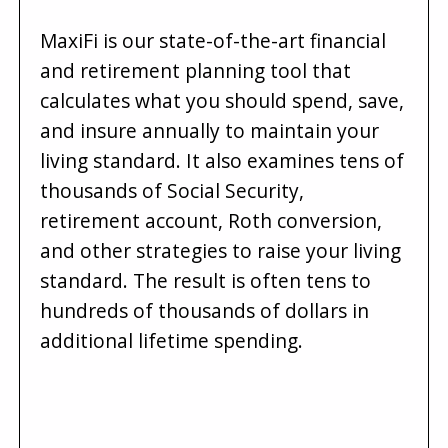
MaxiFi is our state-of-the-art financial
and retirement planning tool that
calculates what you should spend, save,
and insure annually to maintain your
living standard. It also examines tens of
thousands of Social Security,
retirement account, Roth conversion,
and other strategies to raise your living
standard. The result is often tens to
hundreds of thousands of dollars in
additional lifetime spending.